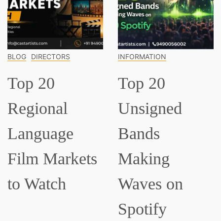
CTORS
INFORMATION
INFORMATI
0
Top 20
Top 1
nal
Unsigned
Classi
age
Bands
Music
Markets
Making
Every
tch
Waves on
Shou
Spotify