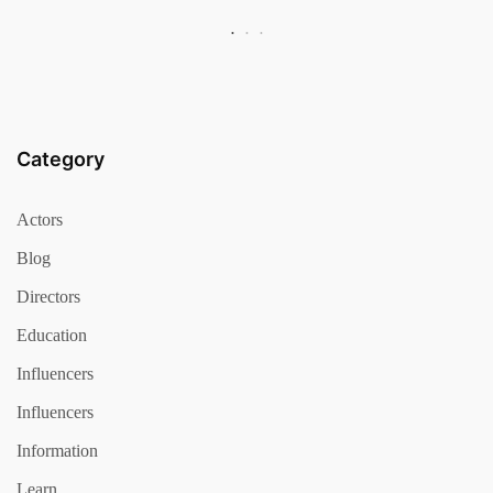
Category
Actors
Blog
Directors
Education
Influencers
Influencers
Information
Learn