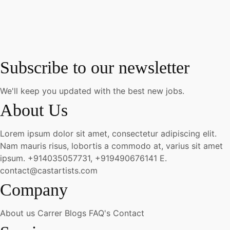
Subscribe to our newsletter
We'll keep you updated with the best new jobs.
About Us
Lorem ipsum dolor sit amet, consectetur adipiscing elit.
Nam mauris risus, lobortis a commodo at, varius sit amet
ipsum.
+914035057731, +919490676141
E.
contact@castartists.com
Company
About us
Carrer
Blogs
FAQ's
Contact