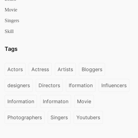
Movie
Singers
Skill
Tags
Actors
Actress
Artists
Bloggers
designers
Directors
Iformation
Influencers
Information
Informaton
Movie
Photographers
Singers
Youtubers