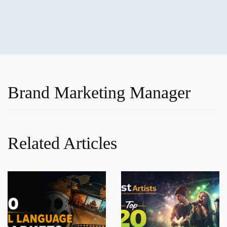
Brand Marketing Manager
Related Articles