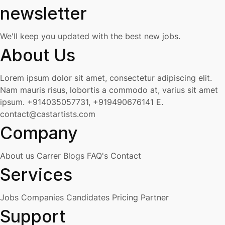
newsletter
We'll keep you updated with the best new jobs.
About Us
Lorem ipsum dolor sit amet, consectetur adipiscing elit.
Nam mauris risus, lobortis a commodo at, varius sit amet
ipsum.
+914035057731, +919490676141
E.
contact@castartists.com
Company
About us
Carrer
Blogs
FAQ's
Contact
Services
Jobs
Companies
Candidates
Pricing
Partner
Support