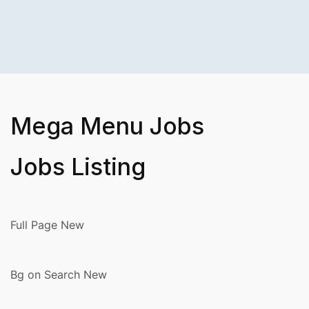
Mega Menu Jobs
Jobs Listing
Full Page New
Bg on Search New