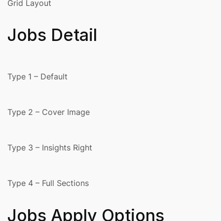
Grid Layout
Jobs Detail
Type 1 – Default
Type 2 – Cover Image
Type 3 – Insights Right
Type 4 – Full Sections
Jobs Apply Options