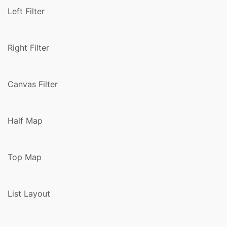
Left Filter
Right Filter
Canvas Filter
Half Map
Top Map
List Layout