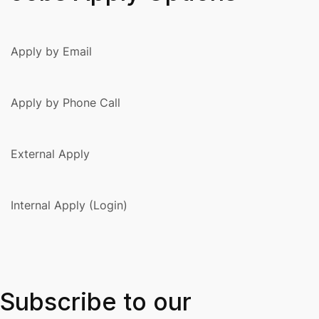
Apply by Email
Apply by Phone Call
External Apply
Internal Apply (Login)
Subscribe to our